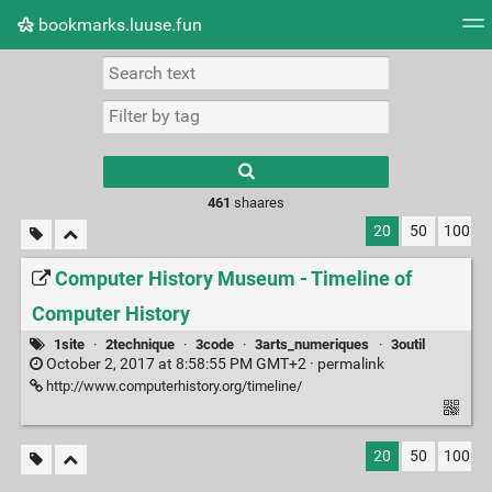
bookmarks.luuse.fun
Tag cloud
Picture wall
Daily
RSS Feed
Logi
Type 1 or more
characters for
results.
461
shaares
20
50
100
Computer History Museum - Timeline of
Computer History
1site
·
2technique
·
3code
·
3arts_numeriques
·
3outil
October 2, 2017 at 8:58:55 PM GMT+2 ·
permalink
http://www.computerhistory.org/timeline/
20
50
100