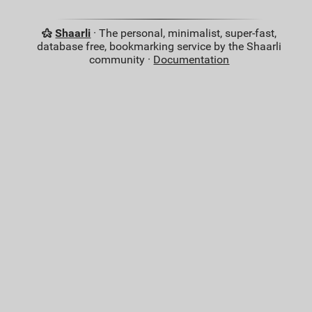
Shaarli
· The personal, minimalist, super-fast,
database free, bookmarking service by the Shaarli
community ·
Documentation