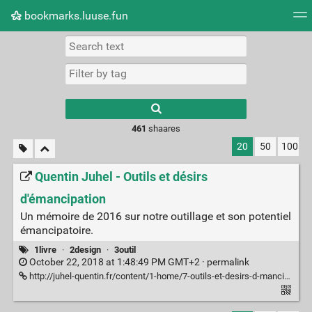
bookmarks.luuse.fun
Tag cloud
Picture wall
Daily
RSS Feed
Logi
Type 1 or more
characters for
results.
461
shaares
20
50
100
Quentin Juhel - Outils et désirs
d'émancipation
Un mémoire de 2016 sur notre outillage et son potentiel
émancipatoire.
1livre
·
2design
·
3outil
October 22, 2018 at 1:48:49 PM GMT+2 ·
permalink
http://juhel-quentin.fr/content/1-home/7-outils-et-desirs-d-mancipation/memoir_quentin_juhel.pdf