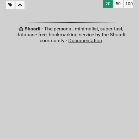
20
50
100
Shaarli
· The personal, minimalist, super-fast,
database free, bookmarking service by the Shaarli
community ·
Documentation