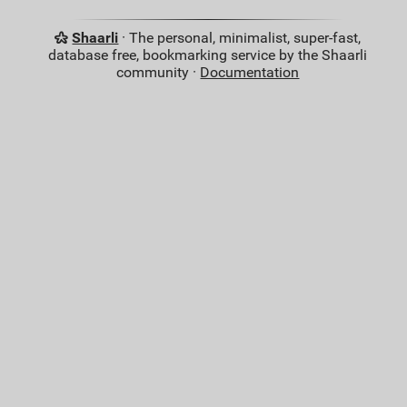
Shaarli
· The personal, minimalist, super-fast,
database free, bookmarking service by the Shaarli
community ·
Documentation