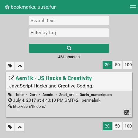
bookmarks.luuse.fun
Tag cloud
Picture wall
Daily
RSS Feed
Logi
Type 1 or more
characters for
results.
461
shaares
20
50
100
Aem1k - JS Hacks & Creativity
JavaScript Hacks and Creative Coding.
1site
·
2art
·
3code
·
3net_art
·
3arts_numeriques
July 4, 2017 at 4:43:13 PM GMT+2 ·
permalink
http://aem1k.com/
20
50
100