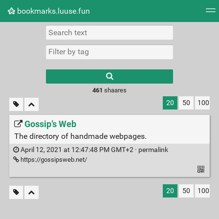
bookmarks.luuse.fun
Tag cloud
Picture wall
Daily
RSS Feed
Logi
Type 1 or more
characters for
results.
461
shaares
20
50
100
Gossip’s Web
The directory of handmade webpages.
April 12, 2021 at 12:47:48 PM GMT+2 ·
permalink
https://gossipsweb.net/
20
50
100