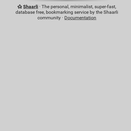
Shaarli
· The personal, minimalist, super-fast,
database free, bookmarking service by the Shaarli
community ·
Documentation