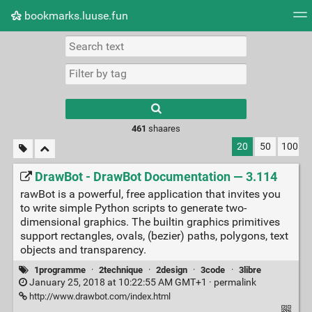
bookmarks.luuse.fun
Tag cloud
Picture wall
Daily
RSS Feed
Logi
Type 1 or more
characters for
results.
461
shaares
20
50
100
DrawBot - DrawBot Documentation — 3.114
rawBot is a powerful, free application that invites you
to write simple Python scripts to generate two-
dimensional graphics. The builtin graphics primitives
support rectangles, ovals, (bezier) paths, polygons, text
objects and transparency.
1programme
·
2technique
·
2design
·
3code
·
3libre
January 25, 2018 at 10:22:55 AM GMT+1 ·
permalink
http://www.drawbot.com/index.html