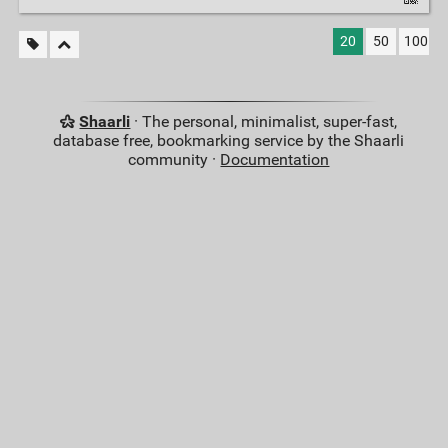
20
50
100
Shaarli
· The personal, minimalist, super-fast,
database free, bookmarking service by the Shaarli
community ·
Documentation