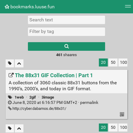
bookmarks.luuse.fun
Tag cloud
Picture wall
Daily
RSS Feed
Logi
Type 1 or more
characters for
results.
461
shaares
20
50
100
The 88x31 GIF Collection | Part 1
A collection of 3060 classic 88x31 buttons from the
1990’s, 2000’s, and today in GIF format.
1web
·
2gif
·
3image
June 8, 2020 at 6:16:57 PM GMT+2 ·
permalink
http://cyber.dabamos.de/88x31/
20
50
100