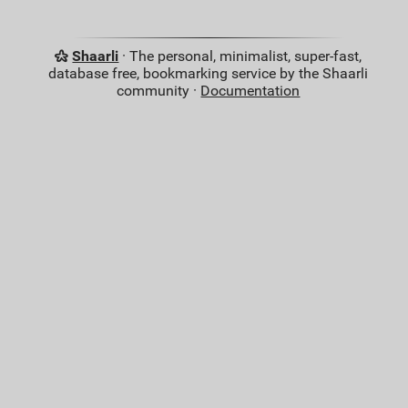
Shaarli
· The personal, minimalist, super-fast,
database free, bookmarking service by the Shaarli
community ·
Documentation