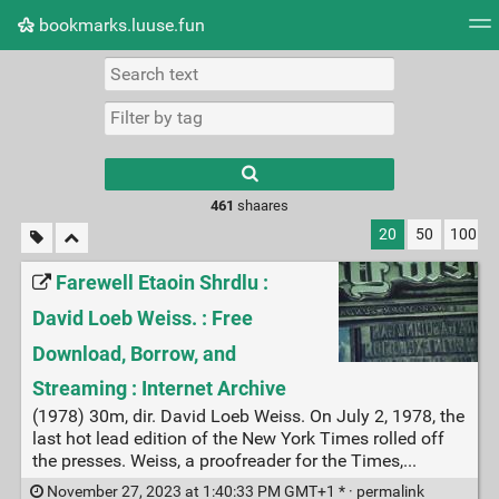
bookmarks.luuse.fun
Tag cloud
Picture wall
Daily
RSS Feed
Logi
Type 1 or more
characters for
results.
461
shaares
20
50
100
Farewell Etaoin Shrdlu :
David Loeb Weiss. : Free
Download, Borrow, and
Streaming : Internet Archive
(1978) 30m, dir. David Loeb Weiss. On July 2, 1978, the
last hot lead edition of the New York Times rolled off
the presses. Weiss, a proofreader for the Times,...
November 27, 2023 at 1:40:33 PM GMT+1 * ·
permalink