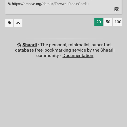
https://archive.org/details/FarewellEtaoinShrdlu
20
50
100
Shaarli
· The personal, minimalist, super-fast,
database free, bookmarking service by the Shaarli
community ·
Documentation