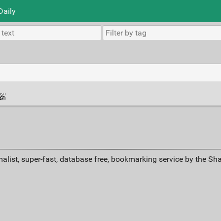
Daily
alist, super-fast, database free, bookmarking service by the Sh