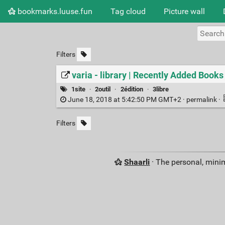
bookmarks.luuse.fun
Tag cloud
Picture wall
Filters
varia - library | Recently Added Books
1site
·
2outil
·
2édition
·
3libre
June 18, 2018 at 5:42:50 PM GMT+2 ·
permalink
·
Filters
Shaarli
· The personal, minim