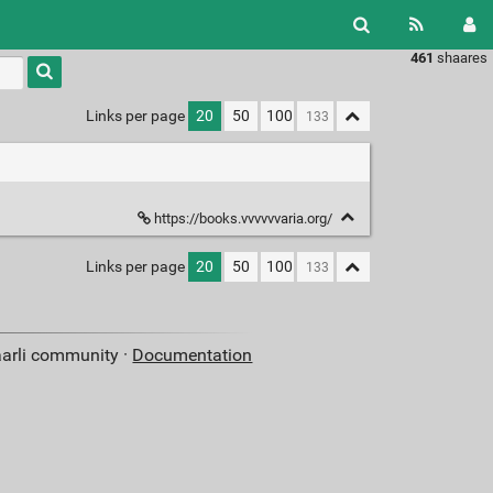
461
shaares
Type 1 or
more
characters
Links per page
20
50
100
for
results.
https://books.vvvvvvaria.org/
Links per page
20
50
100
aarli community ·
Documentation