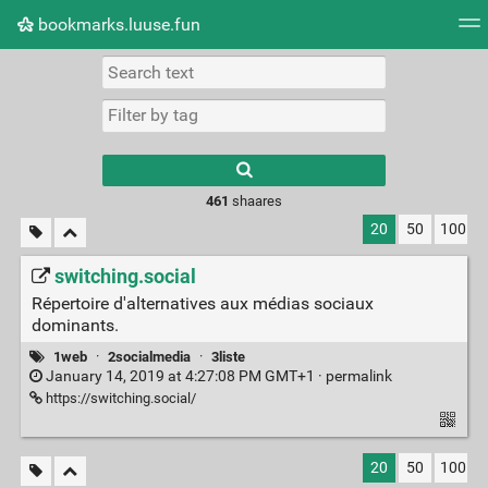
bookmarks.luuse.fun
Tag cloud
Picture wall
Daily
RSS Feed
Logi
Type 1 or more
characters for
results.
461
shaares
20
50
100
switching.social
Répertoire d'alternatives aux médias sociaux
dominants.
1web
·
2socialmedia
·
3liste
January 14, 2019 at 4:27:08 PM GMT+1 ·
permalink
https://switching.social/
20
50
100