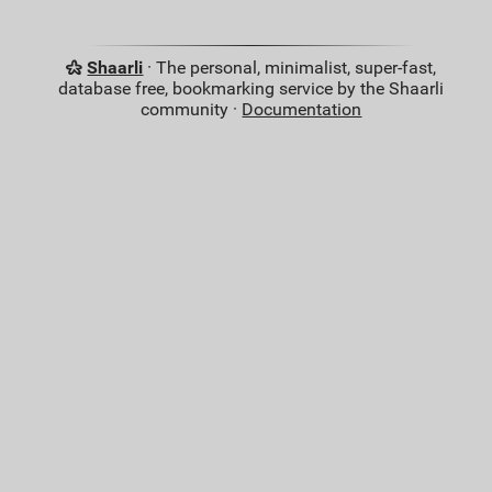
Shaarli
· The personal, minimalist, super-fast,
database free, bookmarking service by the Shaarli
community ·
Documentation