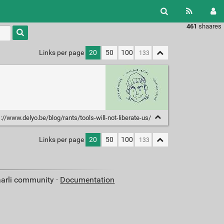
461
shaares
Type 1 or
more
characters
Links per page
20
50
100
for
results.
://www.delyo.be/blog/rants/tools-will-not-liberate-us/
Links per page
20
50
100
aarli community ·
Documentation