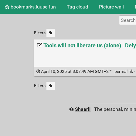
bookmarks.luuse.fun
Tag cloud
Picture wall
Filters
Tools will not liberate us (alone) | Del
April 10, 2025 at 8:07:49 AM GMT+2 * ·
permalink
·
Filters
Shaarli
· The personal, minim