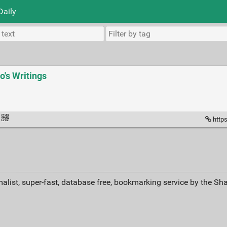
Daily
yo's Writings
https
alist, super-fast, database free, bookmarking service by the Sh