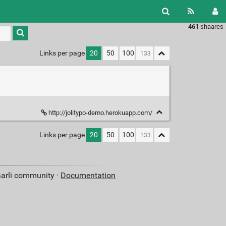
461
shaares
Type 1 or
more
characters
Links per page
20
50
100
for
results.
http://jolitypo-demo.herokuapp.com/
Links per page
20
50
100
aarli community ·
Documentation