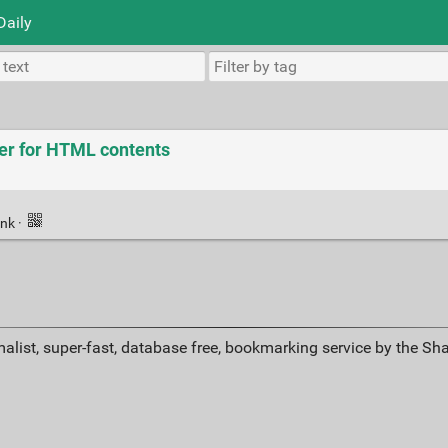
Daily
xer for HTML contents
ink
·
alist, super-fast, database free, bookmarking service by the Sh