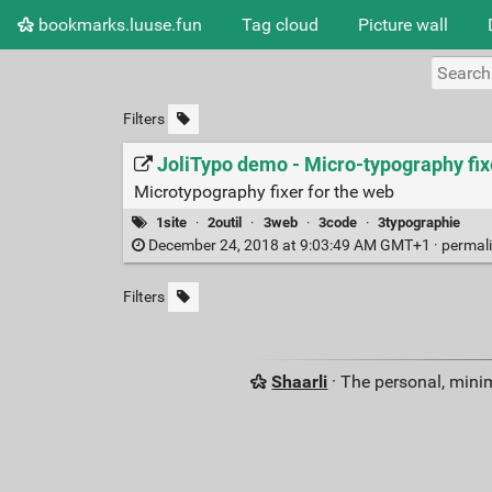
bookmarks.luuse.fun
Tag cloud
Picture wall
Filters
JoliTypo demo - Micro-typography fi
Microtypography fixer for the web
1site
·
2outil
·
3web
·
3code
·
3typographie
December 24, 2018 at 9:03:49 AM GMT+1 ·
permal
Filters
Shaarli
· The personal, minim