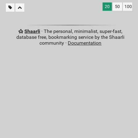
20
50
100
Shaarli
· The personal, minimalist, super-fast,
database free, bookmarking service by the Shaarli
community ·
Documentation