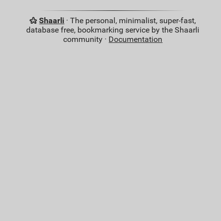
Shaarli
· The personal, minimalist, super-fast,
database free, bookmarking service by the Shaarli
community ·
Documentation