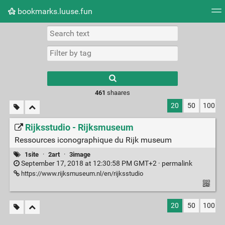
bookmarks.luuse.fun
Tag cloud
Picture wall
Daily
RSS Feed
Logi
Type 1 or more
characters for
results.
461
shaares
20
50
100
Rijksstudio - Rijksmuseum
Ressources iconographique du Rijk museum
1site
·
2art
·
3image
September 17, 2018 at 12:30:58 PM GMT+2 ·
permalink
https://www.rijksmuseum.nl/en/rijksstudio
20
50
100