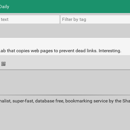
Daily
ab that copies web pages to prevent dead links. Interesting.
·
alist, super-fast, database free, bookmarking service by the Sh