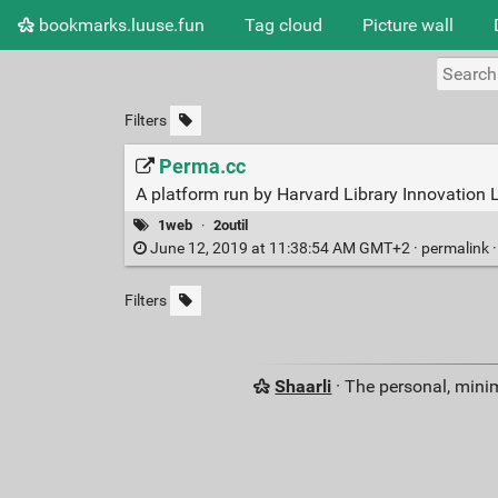
bookmarks.luuse.fun
Tag cloud
Picture wall
Filters
Perma.cc
A platform run by Harvard Library Innovation L
1web
·
2outil
June 12, 2019 at 11:38:54 AM GMT+2 ·
permalink
Filters
Shaarli
· The personal, minim