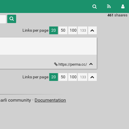
461
shaares
Type 1 or
more
characters
Links per page
20
50
100
for
results.
https://perma.cc/
Links per page
20
50
100
aarli community ·
Documentation