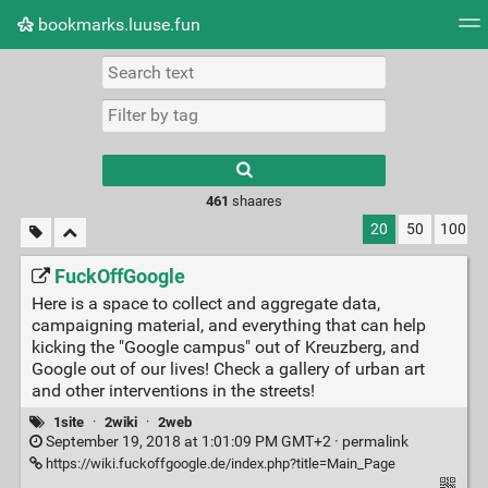
bookmarks.luuse.fun
Tag cloud
Picture wall
Daily
RSS Feed
Logi
Type 1 or more
characters for
results.
461
shaares
20
50
100
FuckOffGoogle
Here is a space to collect and aggregate data,
campaigning material, and everything that can help
kicking the "Google campus" out of Kreuzberg, and
Google out of our lives! Check a gallery of urban art
and other interventions in the streets!
1site
·
2wiki
·
2web
September 19, 2018 at 1:01:09 PM GMT+2 ·
permalink
https://wiki.fuckoffgoogle.de/index.php?title=Main_Page