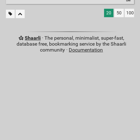
20
50
100
Shaarli
· The personal, minimalist, super-fast,
database free, bookmarking service by the Shaarli
community ·
Documentation