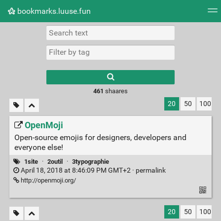
bookmarks.luuse.fun
Tag cloud
Picture wall
Daily
RSS Feed
Logi
Type 1 or more
characters for
results.
461
shaares
20
50
100
OpenMoji
Open-source emojis for designers, developers and
everyone else!
1site
·
2outil
·
3typographie
April 18, 2018 at 8:46:09 PM GMT+2 ·
permalink
http://openmoji.org/
20
50
100