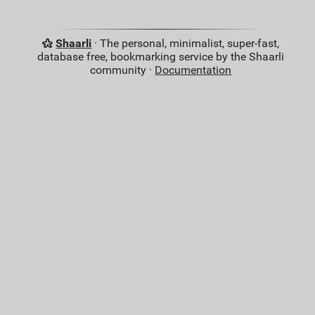
Shaarli
· The personal, minimalist, super-fast,
database free, bookmarking service by the Shaarli
community ·
Documentation