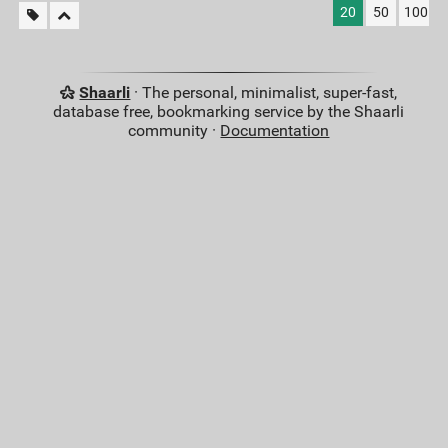
20
50
100
Shaarli
· The personal, minimalist, super-fast,
database free, bookmarking service by the Shaarli
community ·
Documentation