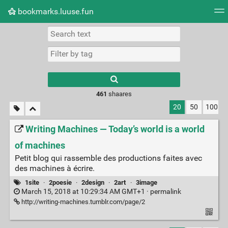
bookmarks.luuse.fun
Tag cloud
Picture wall
Daily
RSS Feed
Logi
Type 1 or more
characters for
results.
461
shaares
20
50
100
Writing Machines — Today’s world is a world
of machines
Petit blog qui rassemble des productions faites avec
des machines à écrire.
1site
·
2poesie
·
2design
·
2art
·
3image
March 15, 2018 at 10:29:34 AM GMT+1 ·
permalink
http://writing-machines.tumblr.com/page/2