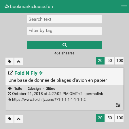
bookmarks.luuse.fun
Tag cloud
Picture wall
Daily
RSS Feed
Logi
Type 1 or more
characters for
results.
461
shaares
20
50
100
Fold N Fly ✈
Une base de donnée de pliages d'avion en papier
1site
·
2design
·
3libre
October 21, 2018 at 4:27:02 PM GMT+2 ·
permalink
https://www.foldnfly.com/#/1-1-1-1-1-1-1-1-2
20
50
100