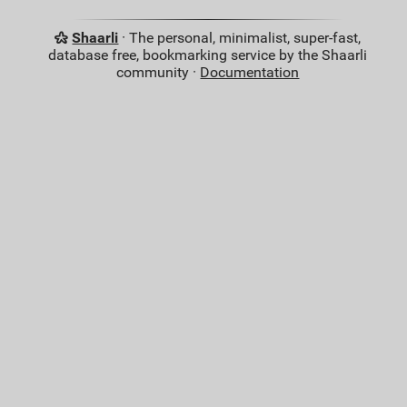
Shaarli
· The personal, minimalist, super-fast,
database free, bookmarking service by the Shaarli
community ·
Documentation