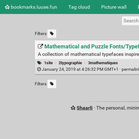
bookmarks.luuse.fun
Tag cloud
Picture wall
Filters
Mathematical and Puzzle Fonts/Type
A collection of mathematical typefaces inspi
1site
·
2typographie
·
3mathematiques
January 24, 2019 at 4:26:32 PM GMT+1 ·
permali
Filters
Shaarli
· The personal, minim