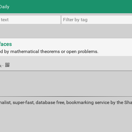
Daily
faces
red by mathematical theorems or open problems.
nk
·
alist, super-fast, database free, bookmarking service by the Sh