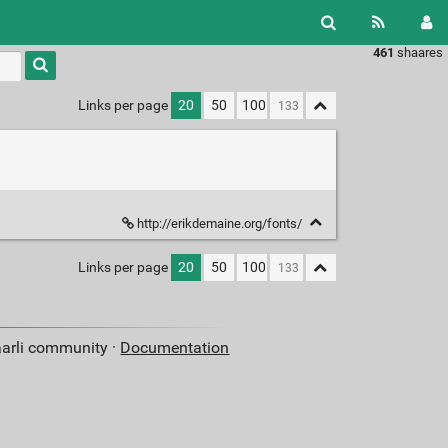
461
shaares
Type 1 or
more
characters
Links per page
20
50
100
for
results.
http://erikdemaine.org/fonts/
Links per page
20
50
100
aarli community ·
Documentation