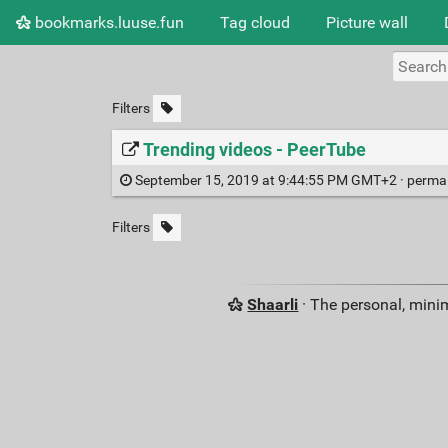
bookmarks.luuse.fun
Tag cloud
Picture wall
Filters
Trending videos - PeerTube
September 15, 2019 at 9:44:55 PM GMT+2 ·
perma
Filters
Shaarli
· The personal, minim