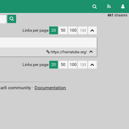
461
shaares
Type 1 or
more
characters
Links per page
20
50
100
for
results.
https://framatube.org/
Links per page
20
50
100
aarli community ·
Documentation