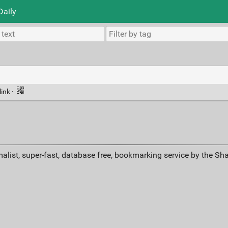
Daily
link
·
alist, super-fast, database free, bookmarking service by the Sh