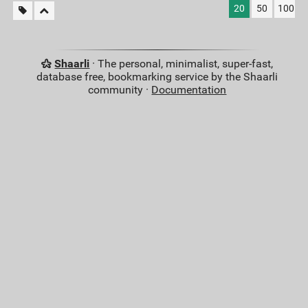
20
50
100
Shaarli
· The personal, minimalist, super-fast,
database free, bookmarking service by the Shaarli
community ·
Documentation