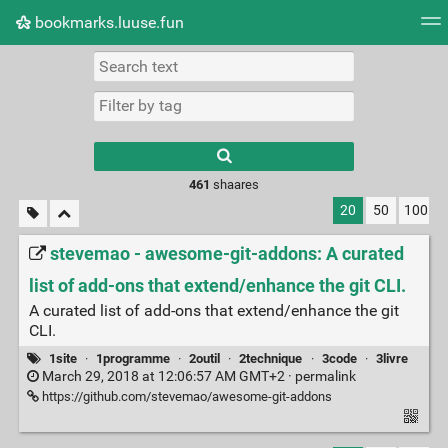
bookmarks.luuse.fun
Tag cloud
Picture wall
Daily
RSS Feed
Logi
Type 1 or more
characters for
results.
461
shaares
20
50
100
stevemao - awesome-git-addons: A curated
list of add-ons that extend/enhance the git CLI.
A curated list of add-ons that extend/enhance the git
CLI.
1site
·
1programme
·
2outil
·
2technique
·
3code
·
3livre
March 29, 2018 at 12:06:57 AM GMT+2 ·
permalink
https://github.com/stevemao/awesome-git-addons