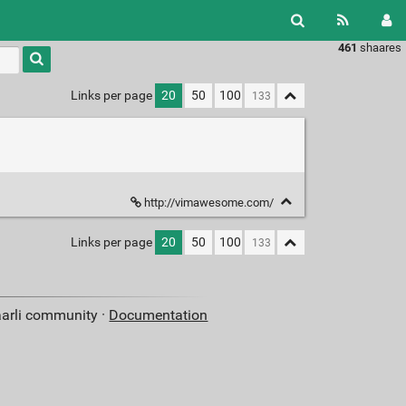
461
shaares
Type 1 or
more
characters
Links per page
20
50
100
for
results.
http://vimawesome.com/
Links per page
20
50
100
aarli community ·
Documentation