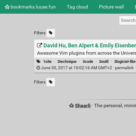
bookmarks.luuse.fun
Tag cloud
Picture wall
Filters
David Hu, Ben Alpert & Emily Eisenb
Awesome Vim plugins from across the Univer
1site
·
2technique
·
3code
·
3outil
·
3logiciel-libr
June 30, 2017 at 10:02:16 AM GMT+2 ·
permalink
Filters
Shaarli
· The personal, minim