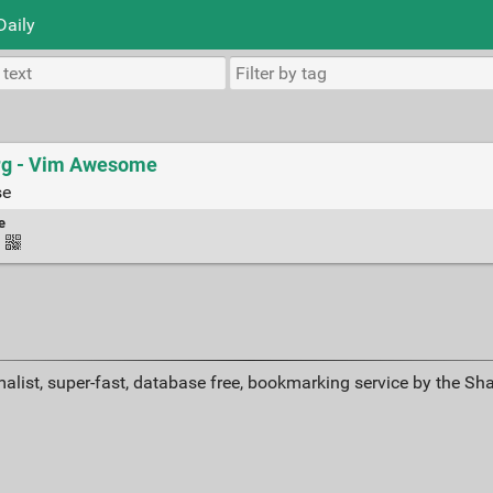
Daily
erg - Vim Awesome
se
e
·
alist, super-fast, database free, bookmarking service by the Sh