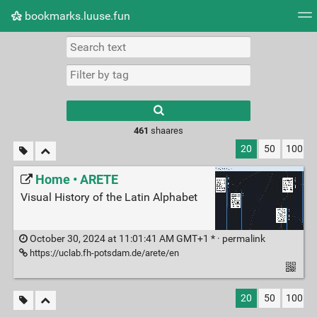
bookmarks.luuse.fun
Tag cloud
Picture wall
Daily
RSS Feed
Logi
Type 1 or more
characters for
results.
461
shaares
20
50
100
Home • ARETE
Visual History of the Latin Alphabet
October 30, 2024 at 11:01:41 AM GMT+1 * ·
permalink
https://uclab.fh-potsdam.de/arete/en
20
50
100