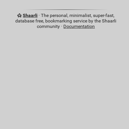
Shaarli
· The personal, minimalist, super-fast,
database free, bookmarking service by the Shaarli
community ·
Documentation