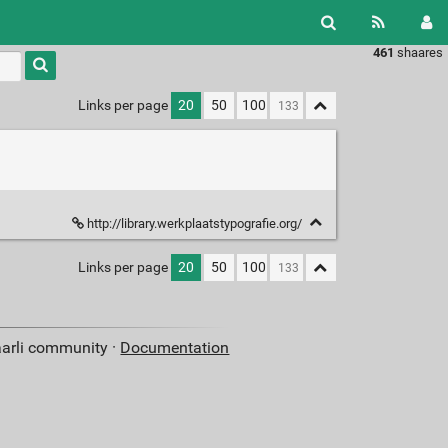
461
shaares
Type 1 or
more
characters
Links per page
20
50
100
for
results.
http://library.werkplaatstypografie.org/
Links per page
20
50
100
aarli community ·
Documentation