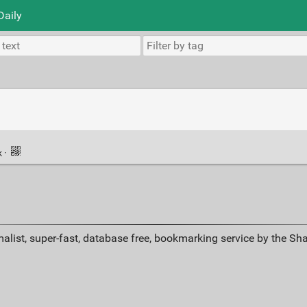
Daily
k
·
alist, super-fast, database free, bookmarking service by the Sh