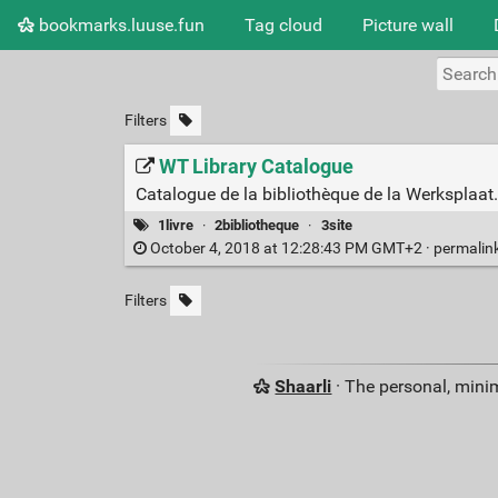
bookmarks.luuse.fun
Tag cloud
Picture wall
Filters
WT Library Catalogue
Catalogue de la bibliothèque de la Werksplaat.
1livre
·
2bibliotheque
·
3site
October 4, 2018 at 12:28:43 PM GMT+2 ·
permalin
Filters
Shaarli
· The personal, minim