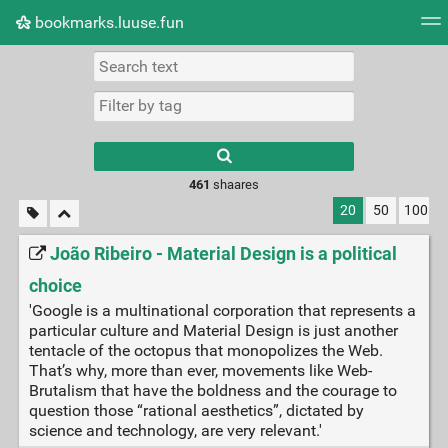
bookmarks.luuse.fun
Tag cloud
Picture wall
Daily
RSS Feed
Logi
Type 1 or more
characters for
results.
461
shaares
20
50
100
João Ribeiro - Material Design is a political
choice
'Google is a multinational corporation that represents a
particular culture and Material Design is just another
tentacle of the octopus that monopolizes the Web.
That’s why, more than ever, movements like Web-
Brutalism that have the boldness and the courage to
question those “rational aesthetics”, dictated by
science and technology, are very relevant.'