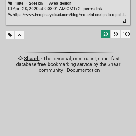
1site
·
2design
·
3web_design
April 28, 2020 at 9:08:01 AM GMT+2 ·
permalink
https://www.imaginarycloud.com/blog/material-design-is-a-political-choice/
20
50
100
Shaarli
· The personal, minimalist, super-fast,
database free, bookmarking service by the Shaarli
community ·
Documentation