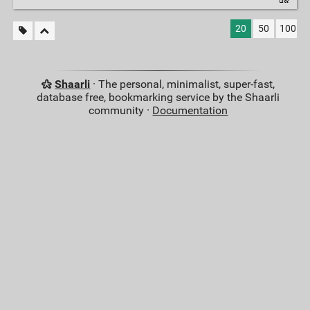
20
50
100
Shaarli
· The personal, minimalist, super-fast,
database free, bookmarking service by the Shaarli
community ·
Documentation