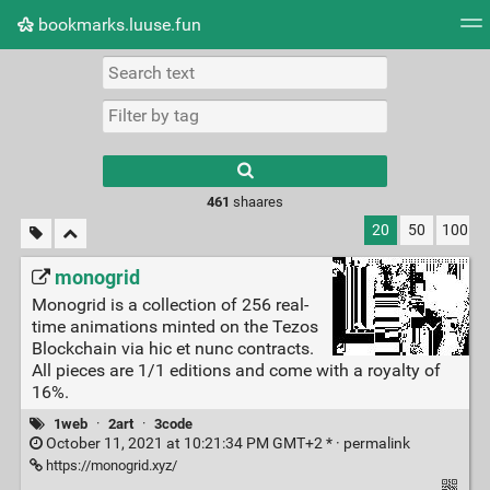
bookmarks.luuse.fun
Tag cloud
Picture wall
Daily
RSS Feed
Logi
Type 1 or more
characters for
results.
461
shaares
20
50
100
monogrid
Monogrid is a collection of 256 real-
time animations minted on the Tezos
Blockchain via hic et nunc contracts.
All pieces are 1/1 editions and come with a royalty of
16%.
1web
·
2art
·
3code
October 11, 2021 at 10:21:34 PM GMT+2 * ·
permalink
https://monogrid.xyz/