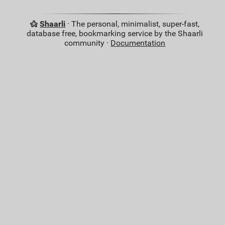
Shaarli
· The personal, minimalist, super-fast,
database free, bookmarking service by the Shaarli
community ·
Documentation