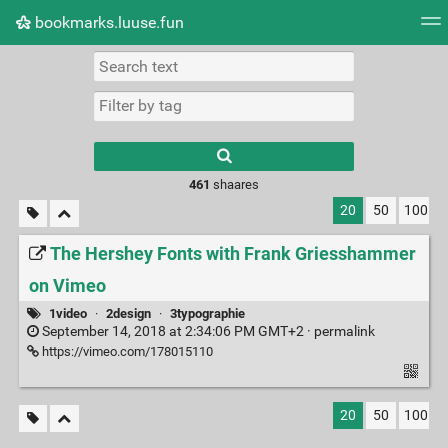
bookmarks.luuse.fun
Tag cloud
Picture wall
Daily
RSS Feed
Logi
Type 1 or more
characters for
results.
461
shaares
20
50
100
The Hershey Fonts with Frank Griesshammer
on Vimeo
1video
·
2design
·
3typographie
September 14, 2018 at 2:34:06 PM GMT+2 ·
permalink
https://vimeo.com/178015110
20
50
100