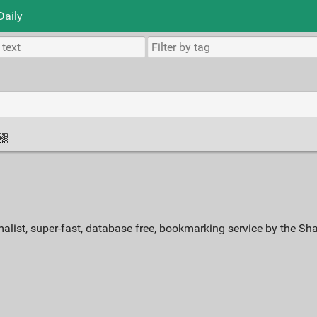
Daily
alist, super-fast, database free, bookmarking service by the Sh