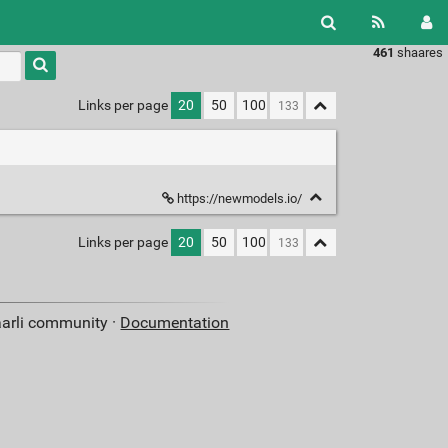
461
shaares
Type 1 or
more
characters
Links per page
20
50
100
for
results.
https://newmodels.io/
Links per page
20
50
100
aarli community ·
Documentation