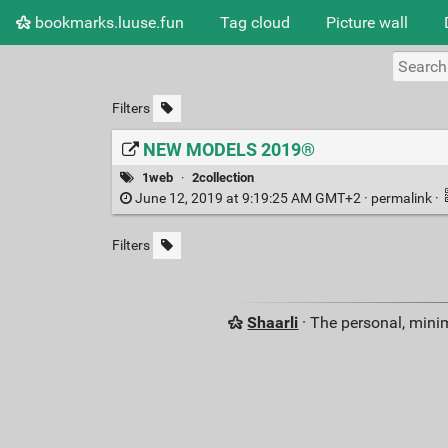
bookmarks.luuse.fun
Tag cloud
Picture wall
Filters
NEW MODELS 2019®
1web
·
2collection
June 12, 2019 at 9:19:25 AM GMT+2 ·
permalink
·
Filters
Shaarli
· The personal, minim