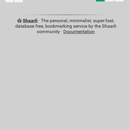
Shaarli
· The personal, minimalist, super-fast,
database free, bookmarking service by the Shaarli
community ·
Documentation