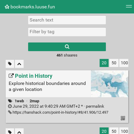
bookmarks.luuse.fun
Tag cloud
Picture wall
Daily
RSS Feed
Logi
Type 1 or more
characters for
results.
461
shaares
20
50
100
Point in History
Explore historical boundaries around
a given location
1web
·
2map
June 29, 2022 at 9:40:29 AM GMT+2 * ·
permalink
https://hanshack.com/point-in-history/#8/41.906/12.497
20
50
100