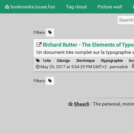
bookmarks.luuse.fun
Tag cloud
Picture wall
Filters
Richard Rutter - The Elements of Typo
Un document très complet sur la typographie 
1site
·
2design
·
2technique
·
3typographie
·
3c
May 26, 2017 at 5:04:29 PM GMT+2 ·
permalink
·
Filters
Shaarli
· The personal, minim