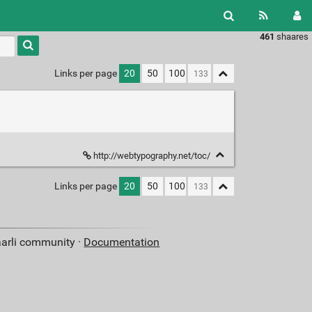
461
shaares
Type 1 or
more
characters
Links per page
20
50
100
for
results.
http://webtypography.net/toc/
Links per page
20
50
100
aarli community ·
Documentation