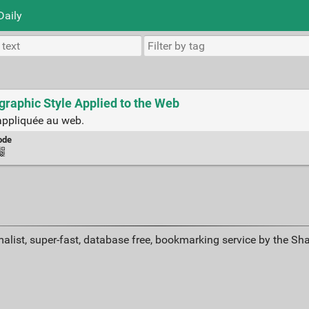
Daily
graphic Style Applied to the Web
appliquée au web.
ode
alist, super-fast, database free, bookmarking service by the Sh