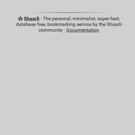
Shaarli
· The personal, minimalist, super-fast,
database free, bookmarking service by the Shaarli
community ·
Documentation