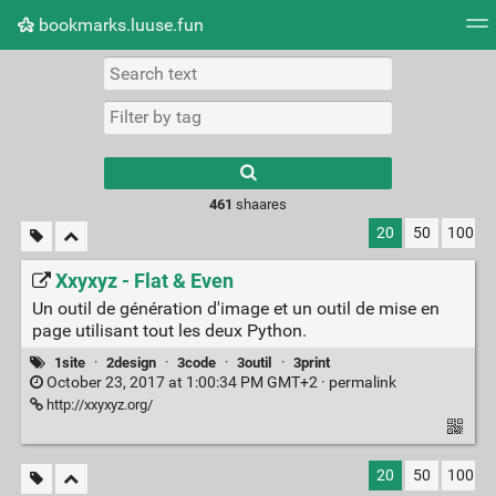
bookmarks.luuse.fun
Tag cloud
Picture wall
Daily
RSS Feed
Logi
Type 1 or more
characters for
results.
461
shaares
20
50
100
Xxyxyz - Flat & Even
Un outil de génération d'image et un outil de mise en
page utilisant tout les deux Python.
1site
·
2design
·
3code
·
3outil
·
3print
October 23, 2017 at 1:00:34 PM GMT+2 ·
permalink
http://xxyxyz.org/
20
50
100