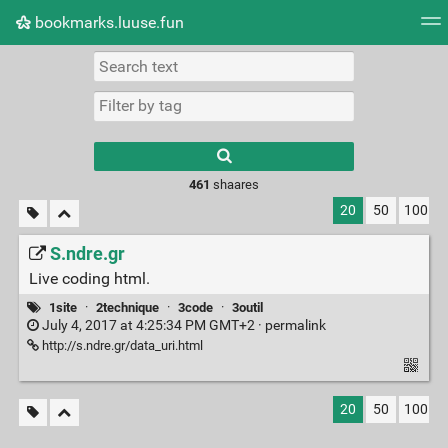
bookmarks.luuse.fun
Tag cloud
Picture wall
Daily
RSS Feed
Logi
Type 1 or more
characters for
results.
461
shaares
20
50
100
S.ndre.gr
Live coding html.
1site
·
2technique
·
3code
·
3outil
July 4, 2017 at 4:25:34 PM GMT+2 ·
permalink
http://s.ndre.gr/data_uri.html
20
50
100