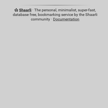
Shaarli
· The personal, minimalist, super-fast,
database free, bookmarking service by the Shaarli
community ·
Documentation