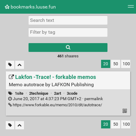
bookmarks.luuse.fun
Tag cloud
Picture wall
Daily
RSS Feed
Logi
Type 1 or more
characters for
results.
461
shaares
20
50
100
Lakfon -Trace! - forkable memos
Memo autotrace by LAFKON Pub­lish­ing
1site
·
2technique
·
2art
·
3code
June 20, 2017 at 4:37:23 PM GMT+2 ·
permalink
https://www.forkable.eu/memo/2010/dit/autotrace/
20
50
100