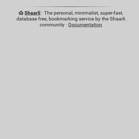
Shaarli
· The personal, minimalist, super-fast,
database free, bookmarking service by the Shaarli
community ·
Documentation