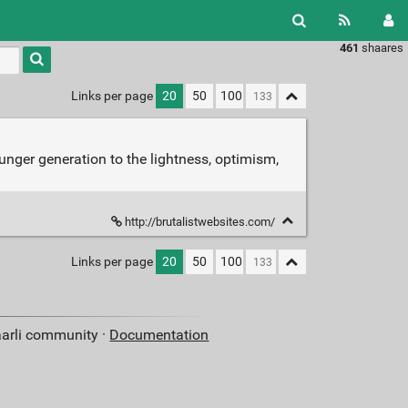
461
shaares
Type 1 or
more
characters
Links per page
20
50
100
for
results.
unger generation to the lightness, optimism,
http://brutalistwebsites.com/
Links per page
20
50
100
aarli community ·
Documentation