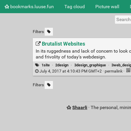
bookmarks.luuse.fun
Tag cloud
Picture wall
Filters
Brutalist Websites
In its ruggedness and lack of concern to look 
and frivolity of today's webdesign.
1site
·
2design
·
3design_graphique
·
3web_desi
July 4, 2017 at 4:10:43 PM GMT+2 ·
permalink
·
Filters
Shaarli
· The personal, minim