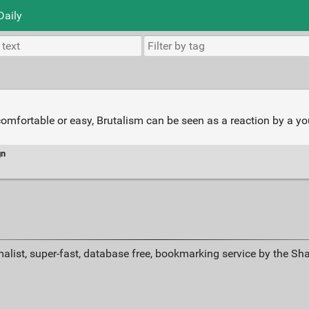
Daily
comfortable or easy, Brutalism can be seen as a reaction by a yo
gn
alist, super-fast, database free, bookmarking service by the Sh