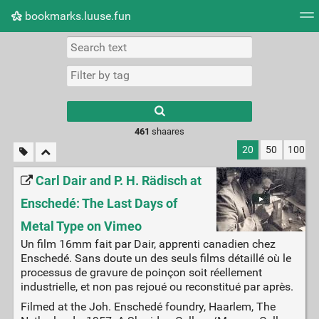
bookmarks.luuse.fun
Tag cloud
Picture wall
Daily
RSS Feed
Logi
Type 1 or more
characters for
results.
461
shaares
20
50
100
Carl Dair and P. H. Rädisch at
Enschedé: The Last Days of
Metal Type on Vimeo
Un film 16mm fait par Dair, apprenti canadien chez
Enschedé. Sans doute un des seuls films détaillé où le
processus de gravure de poinçon soit réellement
industrielle, et non pas rejoué ou reconstitué par après.
Filmed at the Joh. Enschedé foundry, Haarlem, The