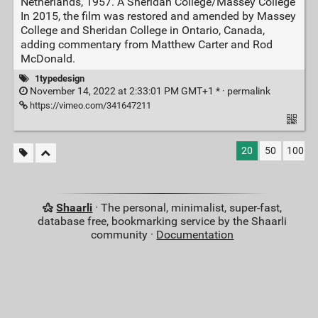
Netherlands, 1957. A Sheridan College/Massey College
In 2015, the film was restored and amended by Massey
College and Sheridan College in Ontario, Canada,
adding commentary from Matthew Carter and Rod
McDonald.
1typedesign
November 14, 2022 at 2:33:01 PM GMT+1 * ·
permalink
https://vimeo.com/341647211
20
50
100
Shaarli
· The personal, minimalist, super-fast,
database free, bookmarking service by the Shaarli
community ·
Documentation