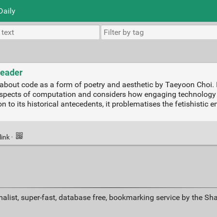
Daily
Reader
about code as a form of poetry and aesthetic by Taeyoon Choi. B
spects of computation and considers how engaging technology wi
n to its historical antecedents, it problematises the fetishistic
link
·
alist, super-fast, database free, bookmarking service by the Sh