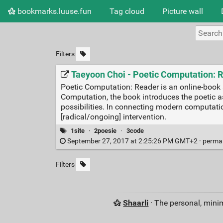
bookmarks.luuse.fun
Tag cloud
Picture wall
Filters
Taeyoon Choi - Poetic Computation: 
Poetic Computation: Reader is an online-book 
Computation, the book introduces the poetic a
possibilities. In connecting modern computatio
[radical/ongoing] intervention.
1site
·
2poesie
·
3code
September 27, 2017 at 2:25:26 PM GMT+2 ·
perma
Filters
Shaarli
· The personal, minim