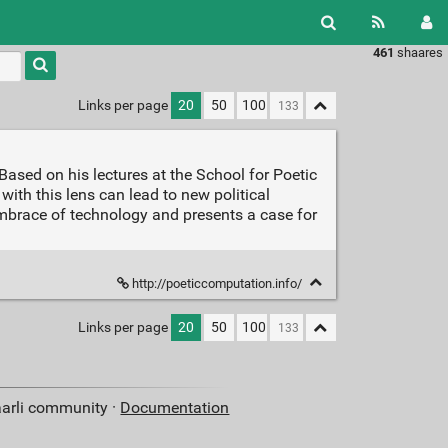
461
shaares
Type 1 or
more
characters
Links per page
20
50
100
for
results.
ased on his lectures at the School for Poetic
th this lens can lead to new political
 embrace of technology and presents a case for
http://poeticcomputation.info/
Links per page
20
50
100
aarli community ·
Documentation