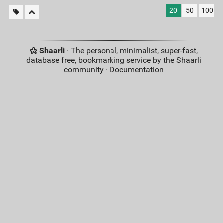
20
50
100
Shaarli
· The personal, minimalist, super-fast,
database free, bookmarking service by the Shaarli
community ·
Documentation