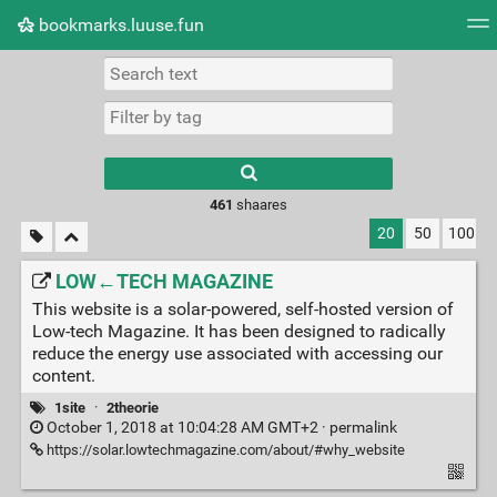
bookmarks.luuse.fun
Tag cloud
Picture wall
Daily
RSS Feed
Logi
Type 1 or more
characters for
results.
461
shaares
20
50
100
LOW←TECH MAGAZINE
This website is a solar-powered, self-hosted version of
Low-tech Magazine. It has been designed to radically
reduce the energy use associated with accessing our
content.
1site
·
2theorie
October 1, 2018 at 10:04:28 AM GMT+2 ·
permalink
https://solar.lowtechmagazine.com/about/#why_website