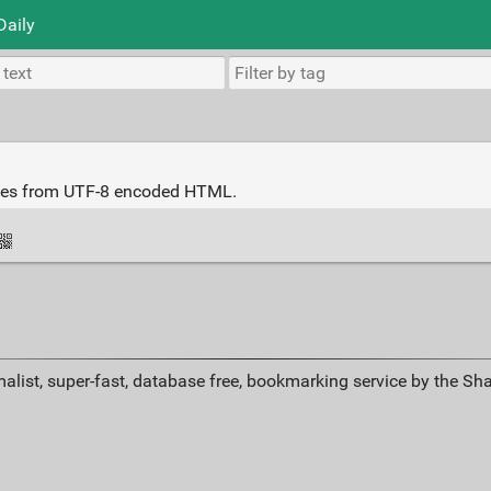
Daily
iles from UTF-8 encoded HTML.
alist, super-fast, database free, bookmarking service by the Sh