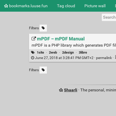
bookmarks.luuse.fun
Tag cloud
Picture wall
Filters
mPDF – mPDF Manual
mPDF is a PHP library which generates PDF f
1site
·
2web
·
2design
·
3libre
June 27, 2018 at 3:28:41 PM GMT+2 ·
permalink
·
Filters
Shaarli
· The personal, minim