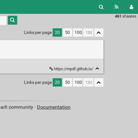
461
shaares
Type 1 or
more
characters
Links per page
20
50
100
for
results.
https://mpdf.github.io/
Links per page
20
50
100
aarli community ·
Documentation