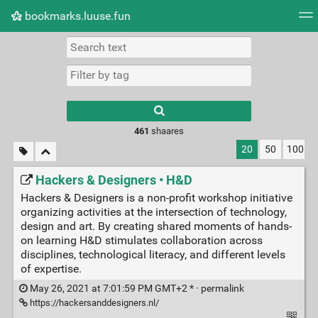
bookmarks.luuse.fun
Tag cloud
Picture wall
Daily
RSS Feed
Logi
Type 1 or more
characters for
results.
461
shaares
20
50
100
Hackers & Designers • H&D
Hackers & Designers is a non-profit workshop initiative
organizing activities at the intersection of technology,
design and art. By creating shared moments of hands-
on learning H&D stimulates collaboration across
disciplines, technological literacy, and different levels
of expertise.
May 26, 2021 at 7:01:59 PM GMT+2 * ·
permalink
https://hackersanddesigners.nl/