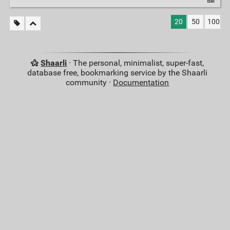
20
50
100
Shaarli
· The personal, minimalist, super-fast,
database free, bookmarking service by the Shaarli
community ·
Documentation