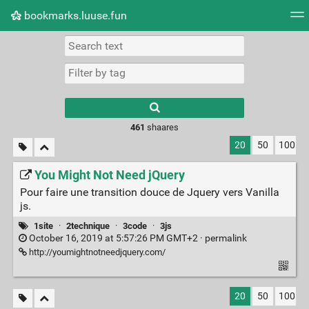
bookmarks.luuse.fun
Tag cloud
Picture wall
Daily
RSS Feed
Logi
Type 1 or more
characters for
results.
461
shaares
20
50
100
You Might Not Need jQuery
Pour faire une transition douce de Jquery vers Vanilla
js.
1site
·
2technique
·
3code
·
3js
October 16, 2019 at 5:57:26 PM GMT+2 ·
permalink
http://youmightnotneedjquery.com/
20
50
100