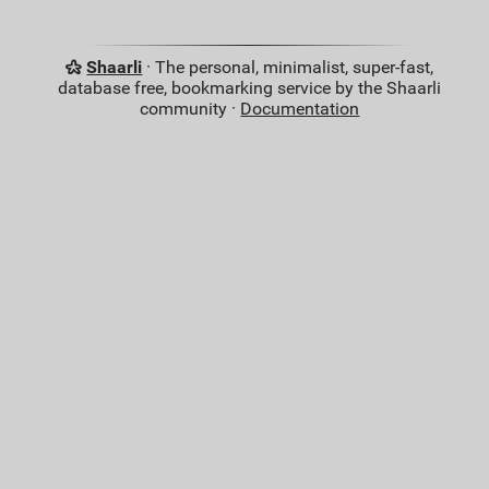
Shaarli
· The personal, minimalist, super-fast,
database free, bookmarking service by the Shaarli
community ·
Documentation