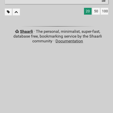
20
50
100
Shaarli
· The personal, minimalist, super-fast,
database free, bookmarking service by the Shaarli
community ·
Documentation