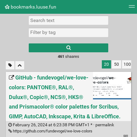
bookmarks.luuse.fun
Tag cloud
Picture wall
Daily
RSS Feed
Logi
Type 1 or more
characters for
results.
461
shaares
20
50
100
GitHub - fundevogel/we-love-
colors: PANTONE®, RAL®,
Dulux®, Copic®, NCS®, HKS®
and Prismacolor® color palettes for Scribus,
GIMP, AutoCAD, Inkscape, Krita & LibreOffice.
February 26, 2024 at 6:23:38 PM GMT+1 * ·
permalink
https://github.com/fundevogel/we-love-colors