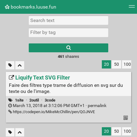
bookmarks.luuse.fun
Tag cloud
Picture wall
Daily
RSS Feed
Logi
Type 1 or more
characters for
results.
461
shaares
20
50
100
Liquify Text SVG Filter
Faire des filtres type trame de diffusion en svg sur du
texte ou de l'image.
1site
·
2outil
·
3code
March 13, 2018 at 3:12:06 PM GMT+1 ·
permalink
https://codepen.io/MikeMcChillin/pen/QOJNVE
20
50
100