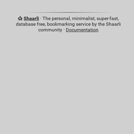
Shaarli
· The personal, minimalist, super-fast,
database free, bookmarking service by the Shaarli
community ·
Documentation