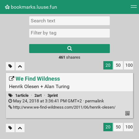
bookmarks.luuse.fun
Tag cloud
Picture wall
Daily
RSS Feed
Logi
Type 1 or more
characters for
results.
461
shaares
20
50
100
We Find Wildness
Henrik Olesen + Alan Turing
1article
·
2art
·
3print
May 24, 2018 at 3:36:41 PM GMT+2 ·
permalink
http://www.we-find-wildness.com/2011/06/henrik-olesen/
20
50
100