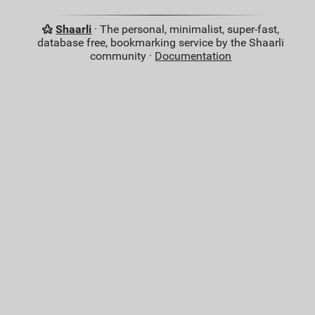
Shaarli
· The personal, minimalist, super-fast,
database free, bookmarking service by the Shaarli
community ·
Documentation