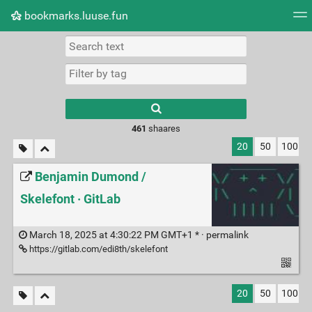
bookmarks.luuse.fun
Tag cloud
Picture wall
Daily
RSS Feed
Logi
Type 1 or more
characters for
results.
461
shaares
20
50
100
Benjamin Dumond /
Skelefont · GitLab
March 18, 2025 at 4:30:22 PM GMT+1 * ·
permalink
https://gitlab.com/edi8th/skelefont
20
50
100