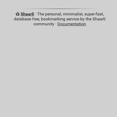
Shaarli
· The personal, minimalist, super-fast,
database free, bookmarking service by the Shaarli
community ·
Documentation