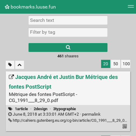
bookmarks.luuse.fun
Tag cloud
Picture wall
Daily
RSS Feed
Logi
Type 1 or more
characters for
results.
461
shaares
20
50
100
Jacques André et Justin Bur Métrique des
fontes PostScript
Métrique des fontes PostScript -
CG_1991___8_29_0.pdf
1article
·
2design
·
3typographie
June 8, 2018 at 3:33:01 AM GMT+2 ·
permalink
http://cahiers.gutenberg.eu.org/cg-bin/article/CG_1991___8_29_0.pdf