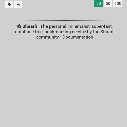
20
50
100
Shaarli
· The personal, minimalist, super-fast,
database free, bookmarking service by the Shaarli
community ·
Documentation