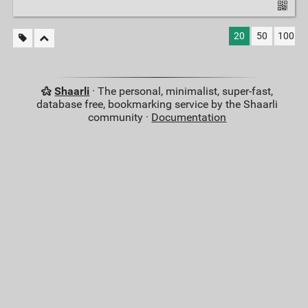
20
50
100
Shaarli
· The personal, minimalist, super-fast,
database free, bookmarking service by the Shaarli
community ·
Documentation