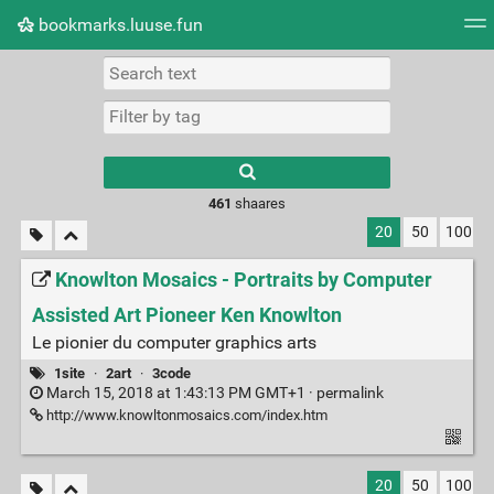
bookmarks.luuse.fun
Tag cloud
Picture wall
Daily
RSS Feed
Logi
Type 1 or more
characters for
results.
461
shaares
20
50
100
Knowlton Mosaics - Portraits by Computer
Assisted Art Pioneer Ken Knowlton
Le pionier du computer graphics arts
1site
·
2art
·
3code
March 15, 2018 at 1:43:13 PM GMT+1 ·
permalink
http://www.knowltonmosaics.com/index.htm
20
50
100