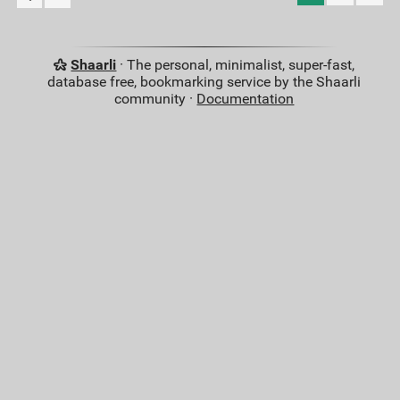
Shaarli
· The personal, minimalist, super-fast,
database free, bookmarking service by the Shaarli
community ·
Documentation