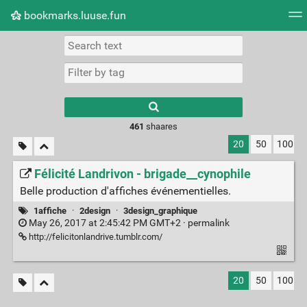
bookmarks.luuse.fun
Tag cloud
Picture wall
Daily
RSS Feed
Logi
Type 1 or more
characters for
results.
461
shaares
20
50
100
Félicité Landrivon - brigade__cynophile
Belle production d'affiches événementielles.
1affiche
·
2design
·
3design_graphique
May 26, 2017 at 2:45:42 PM GMT+2 ·
permalink
http://felicitonlandrive.tumblr.com/
20
50
100