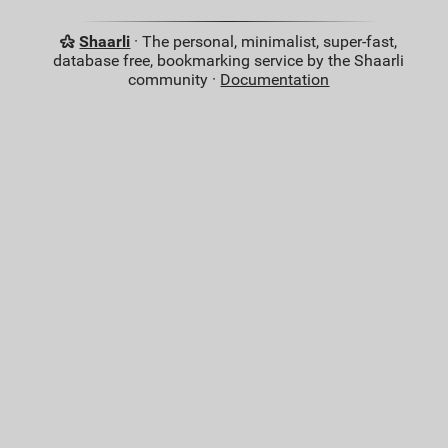
Shaarli
· The personal, minimalist, super-fast,
database free, bookmarking service by the Shaarli
community ·
Documentation