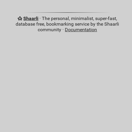
Shaarli
· The personal, minimalist, super-fast,
database free, bookmarking service by the Shaarli
community ·
Documentation