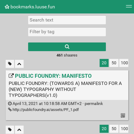
bookmarks.luuse.fun
Tag cloud
Picture wall
Daily
RSS Feed
Logi
Type 1 or more
characters for
results.
461
shaares
20
50
100
PUBLIC FOUNDRY: MANIFESTO
PUBLIC FOUNDRY: (TOWARDS A) MANIFESTO FOR A
(NEW) TYPOGRAPHY WITHOUT
TYPOGRAPHERS(v1.0)
April 13, 2021 at 10:18:58 AM GMT+2 ·
permalink
http://publicfoundry.ai/assets/PF_1.pdf
20
50
100