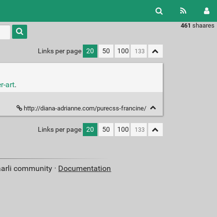
461
shaares
Type 1 or
more
characters
Links per page
20
50
100
for
results.
r-art
.
http://diana-adrianne.com/purecss-francine/
Links per page
20
50
100
aarli community ·
Documentation