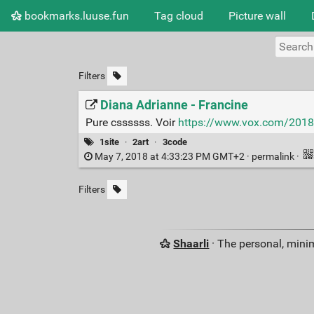
bookmarks.luuse.fun
Tag cloud
Picture wall
Filters
Diana Adrianne - Francine
Pure cssssss. Voir
https://www.vox.com/2018/
1site
·
2art
·
3code
May 7, 2018 at 4:33:23 PM GMT+2 ·
permalink
·
Filters
Shaarli
· The personal, minim