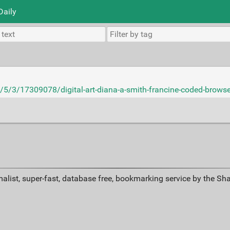
Daily
5/3/17309078/digital-art-diana-a-smith-francine-coded-browse
alist, super-fast, database free, bookmarking service by the Sh